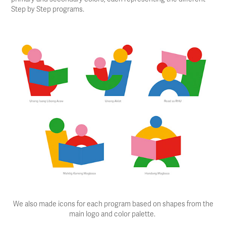
Step by Step programs.
We also made icons for each program based on shapes from the
main logo and color palette.