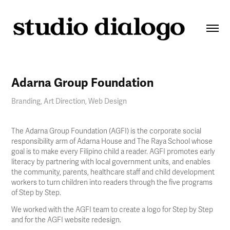
Adarna Group Foundation
Branding, Art Direction, Web Design
The Adarna Group Foundation (AGFI) is the corporate social
responsibility arm of Adarna House and The Raya School whose
goal is to make every Filipino child a reader. AGFI promotes early
literacy by partnering with local government units, and enables
the community, parents, healthcare staff and child development
workers to turn children into readers through the five programs
of Step by Step.
We worked with the AGFI team to create a logo for Step by Step
and for the AGFI website redesign.