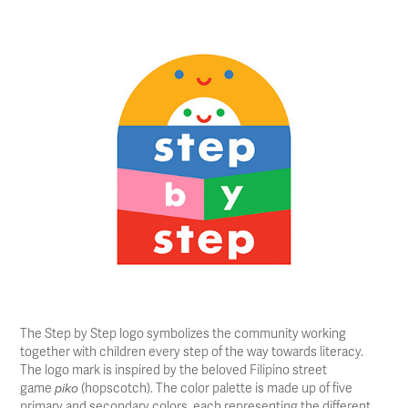
The Step by Step logo symbolizes the community working
together with children every step of the way towards literacy.
The logo mark is inspired by the beloved Filipino street
game
(hopscotch). The color palette is made up of five
piko
primary and secondary colors, each representing the different