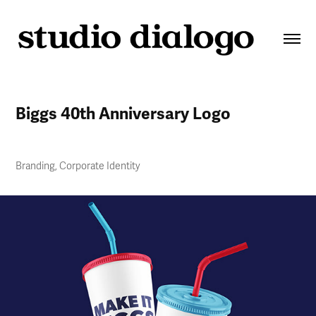
Biggs 40th Anniversary Logo
Branding, Corporate Identity