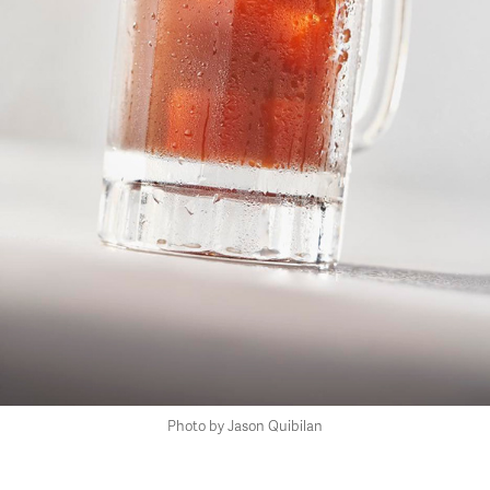
Photo by Jason Quibilan