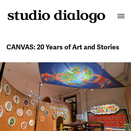
CANVAS: 20 Years of Art and Stories