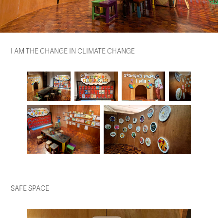
I AM THE CHANGE IN CLIMATE CHANGE
SAFE SPACE