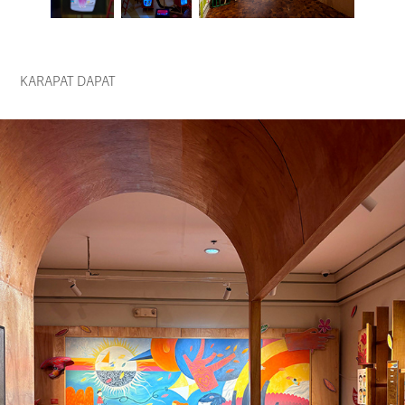
KARAPAT DAPAT