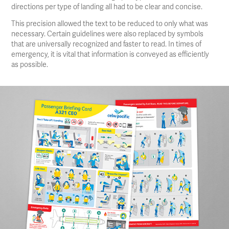
directions per type of landing all had to be clear and concise.
This precision allowed the text to be reduced to only what was
necessary. Certain guidelines were also replaced by symbols
that are universally recognized and faster to read. In times of
emergency, it is vital that information is conveyed as efficiently
as possible.