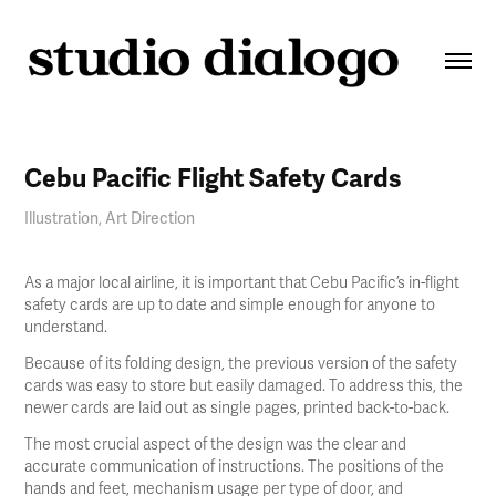
Cebu Pacific Flight Safety Cards
Illustration, Art Direction
As a major local airline, it is important that Cebu Pacific’s in-flight
safety cards are up to date and simple enough for anyone to
understand.
Because of its folding design, the previous version of the safety
cards was easy to store but easily damaged. To address this, the
newer cards are laid out as single pages, printed back-to-back.
The most crucial aspect of the design was the clear and
accurate communication of instructions. The positions of the
hands and feet, mechanism usage per type of door, and