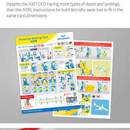
Despite the A321 CEO having more types of doors and landings
than the A330, instructions for both aircrafts were had to fit in the
same card dimensions.