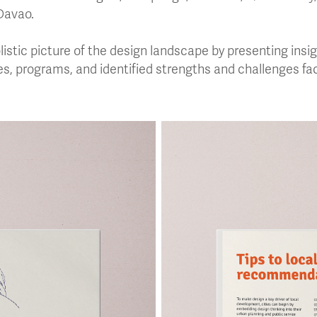
Davao.
olistic picture of the design landscape by presenting ins
ves, programs, and identified strengths and challenges fac