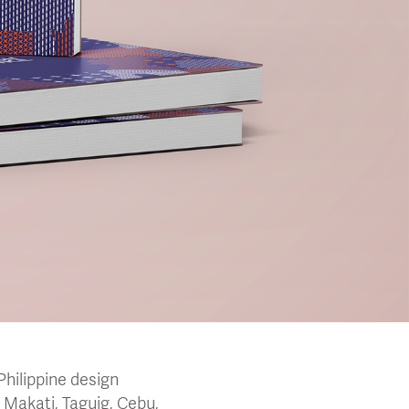
Philippine design
 Makati, Taguig, Cebu,