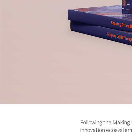
Following the Making D
innovation ecosystem 