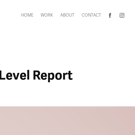
HOME
WORK
ABOUT
CONTACT
-Level Report