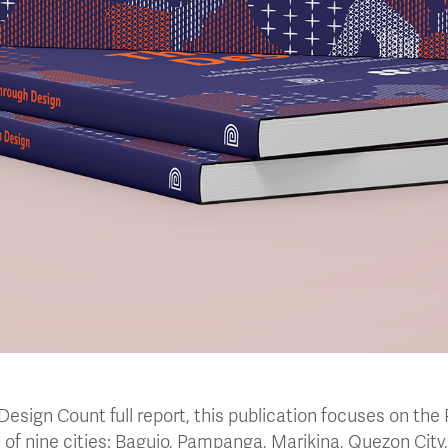
esign Count full report, this publication focuses on the 
of nine cities: Baguio, Pampanga, Marikina, Quezon City,