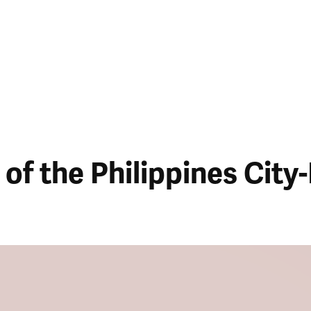
of the Philippines City