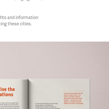
ights and information
ing these cities.