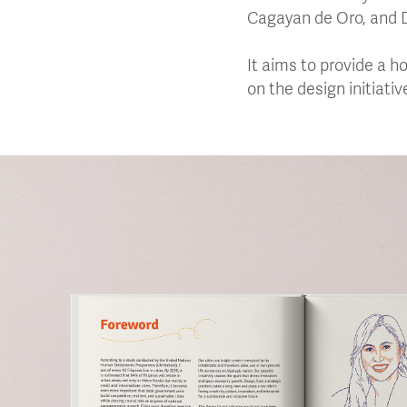
Cagayan de Oro, and 
It aims to provide a h
on the design initiati