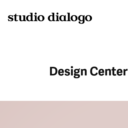
Design Center 