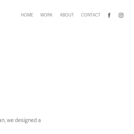
HOME
WORK
ABOUT
CONTACT
gan, we designed a