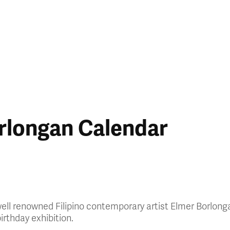
rlongan Calendar
 well renowned Filipino contemporary artist Elmer Borlon
irthday exhibition.