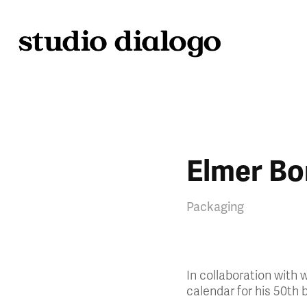
Elmer Bo
Packaging
In collaboration with
calendar for his 50th b