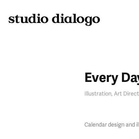
Every Day
Illustration, Art Direc
Calendar design and il