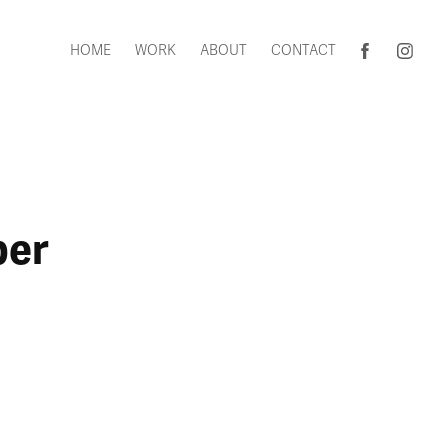
HOME
WORK
ABOUT
CONTACT
per