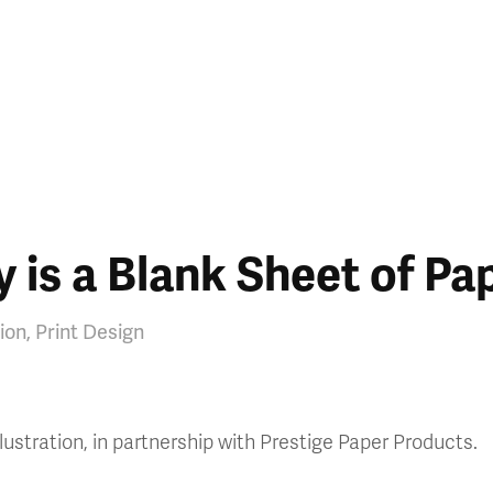
 is a Blank Sheet of Pa
tion, Print Design
lustration, in partnership with Prestige Paper Products.