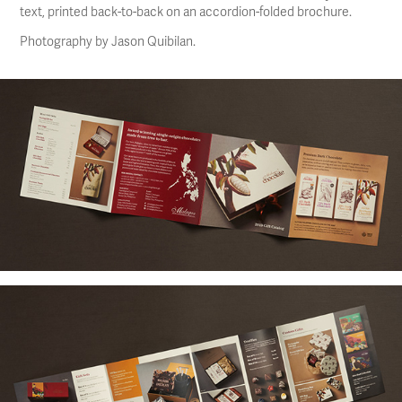
text, printed back-to-back on an accordion-folded brochure.
Photography by Jason Quibilan.