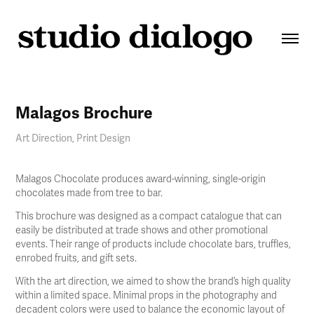
Malagos Brochure
Art Direction, Print Design
Malagos Chocolate produces award-winning, single-origin
chocolates made from tree to bar.
This brochure was designed as a compact catalogue that can
easily be distributed at trade shows and other promotional
events. Their range of products include chocolate bars, truffles,
enrobed fruits, and gift sets.
With the art direction, we aimed to show the brand’s high quality
within a limited space. Minimal props in the photography and
decadent colors were used to balance the economic layout of