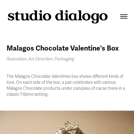
Malagos Chocolate Valentine's Box
Illustration, Art Direction, Packaging
The Malagos Chocolate Valentines box shows different kinds of
love. On each side of the box, a pair celebrates with various
Malagos Chocolate products under canopies of cacao trees in a
classic Filipino setting.