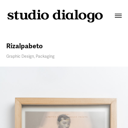
Rizalpabeto
Graphic Design, Packaging