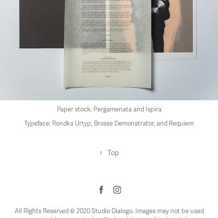
Paper stock: Pergamenata and Ispira
Typeface: Rondka Urtyp, Brosse Demonstrator, and Requiem
↑
Top
All Rights Reserved © 2020 Studio Dialogo. Images may not be used